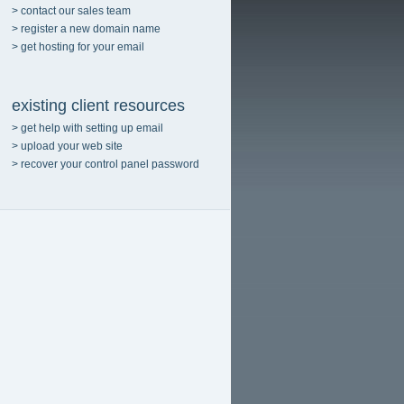
> contact our sales team
> register a new domain name
> get hosting for your email
existing client resources
> get help with setting up email
> upload your web site
> recover your control panel password