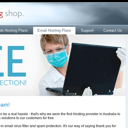
b Hosting Plans
Email Hosting Plans
Support
Contact Us
pam!
e a real hassle - that's why we were the first Hosting provider in Australia to
solutions to our customers for free.
in email virus filter and spam protection. It's our way of saying thank you for