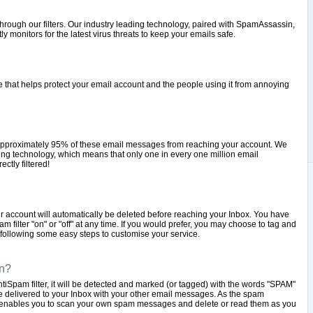
hrough our filters. Our industry leading technology, paired with SpamAssassin,
onitors for the latest virus threats to keep your emails safe.
ce that helps protect your email account and the people using it from annoying
t approximately 95% of these email messages from reaching your account. We
ering technology, which means that only one in every one million email
ctly filtered!
r account will automatically be deleted before reaching your Inbox. You have
 filter "on" or "off" at any time. If you would prefer, you may choose to tag and
ollowing some easy steps to customise your service.
n?
Spam filter, it will be detected and marked (or tagged) with the words "SPAM"
 be delivered to your Inbox with your other email messages. As the spam
 enables you to scan your own spam messages and delete or read them as you