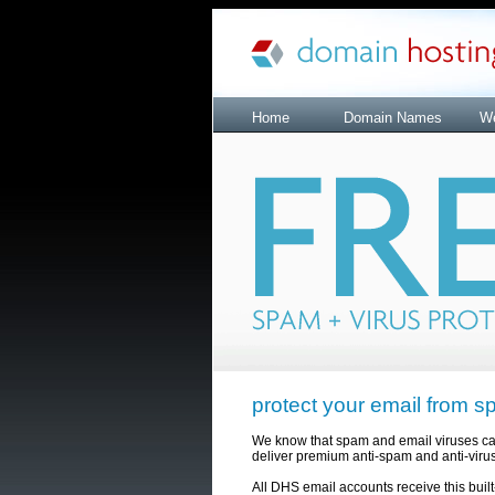
Home
Domain Names
We
protect your email from s
We know that spam and email viruses can b
deliver premium anti-spam and anti-virus 
All DHS email accounts receive this built-