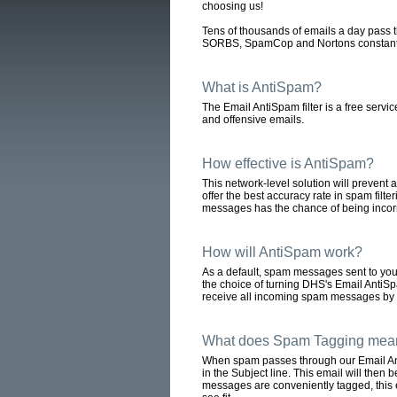
choosing us!
Tens of thousands of emails a day pass t
SORBS, SpamCop and Nortons constantly m
What is AntiSpam?
The Email AntiSpam filter is a free servi
and offensive emails.
How effective is AntiSpam?
This network-level solution will preven
offer the best accuracy rate in spam filt
messages has the chance of being incorre
How will AntiSpam work?
As a default, spam messages sent to you
the choice of turning DHS's Email AntiSpam
receive all incoming spam messages by f
What does Spam Tagging mea
When spam passes through our Email Anti
in the Subject line. This email will then
messages are conveniently tagged, this