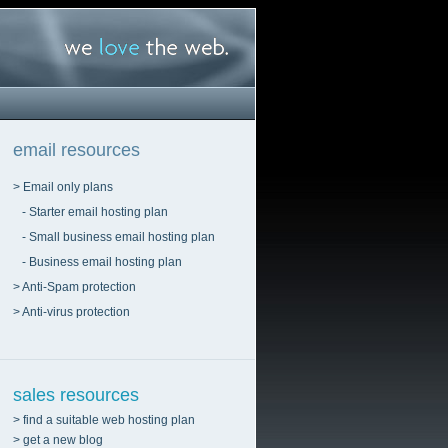
email resources
> Email only plans
- Starter email hosting plan
- Small business email hosting plan
- Business email hosting plan
> Anti-Spam protection
> Anti-virus protection
sales resources
> find a suitable web hosting plan
> get a new blog