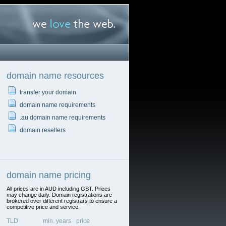
domain name resources
transfer your domain
domain name requirements
.au domain name requirements
domain resellers
domain name pricing
All prices are in AUD including GST. Prices
may change daily. Domain registrations are
brokered over different registrars to ensure a
competitive price and service.
TLD
min. years
price