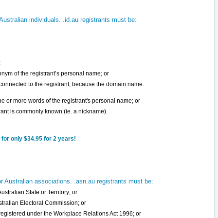
ustralian individuals. .id.au registrants must be:
:
onym of the registrant’s personal name; or
 connected to the registrant, because the domain name:
 one or more words of the registrant's personal name; or
strant is commonly known (ie. a nickname).
for only $34.95 for 2 years!
 Australian associations. .asn.au registrants must be:
stralian State or Territory; or
ustralian Electoral Commission; or
 registered under the Workplace Relations Act 1996; or