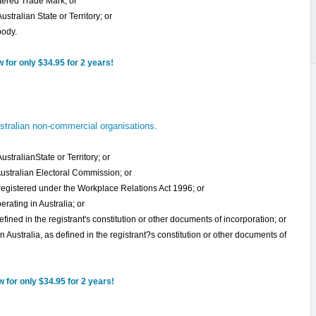
stered Trade Mark; or
stralian State or Territory; or
body.
for only $34.95 for 2 years!
tralian non-commercial organisations.
stralianState or Territory; or
 Australian Electoral Commission; or
 registered under the Workplace Relations Act 1996; or
erating in Australia; or
defined in the registrant's constitution or other documents of incorporation; or
n Australia, as defined in the registrant?s constitution or other documents of
for only $34.95 for 2 years!