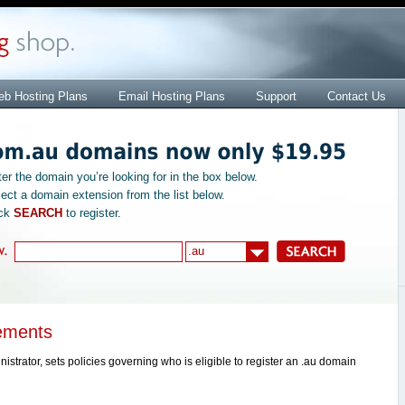
b Hosting Plans
Email Hosting Plans
Support
Contact Us
ter the domain you’re looking for in the box below.
lect a domain extension from the list below.
ick
SEARCH
to register.
ements
trator, sets policies governing who is eligible to register an .au domain