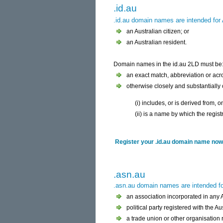
.id.au
.id.au domain names are intended for A
an Australian citizen; or
an Australian resident.
Domain names in the id.au 2LD must be
an exact match, abbreviation or acr
otherwise closely and substantially
(i) includes, or is derived from,
(ii) is a name by which the regi
Register your .id.au domain name now 
.asn.au
.asn.au domain names are intended for
an association incorporated in any Au
political party registered with the A
a trade union or other organisation