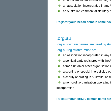
an applicant for an Australian Regi
an association incorporated in any Au
an Australian commercial statutory 
Register your .net.au domain name now 
.org.au
.org.au domain names are used by Aus
.org.au registrants must be:
an association incorporated in any Au
a political party registered with the
a trade union or other organisation
a sporting or special interest club op
a charity operating in Australia, as 
a non-profit organisation operating i
incorporation.
Register your .org.au domain name now 