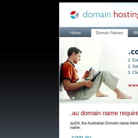
Home
Domain Names
We
1. En
2. Se
3. Cl
.au domain name requir
auDA, the Australian Domain name Adminis
name.
.com.au