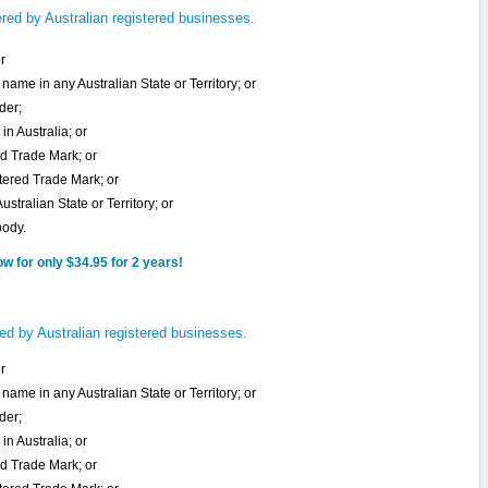
ed by Australian registered businesses.
r
name in any Australian State or Territory; or
der;
in Australia; or
ed Trade Mark; or
stered Trade Mark; or
stralian State or Territory; or
body.
 for only $34.95 for 2 years!
ed by Australian registered businesses.
r
name in any Australian State or Territory; or
der;
in Australia; or
ed Trade Mark; or