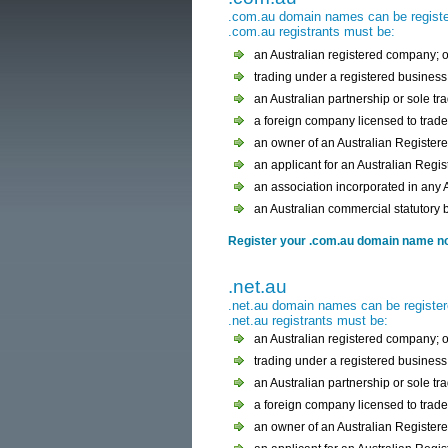
.com.au domain names can be register
.com.au registrants must be:
an Australian registered company; o
trading under a registered business 
an Australian partnership or sole tra
a foreign company licensed to trade 
an owner of an Australian Register
an applicant for an Australian Regi
an association incorporated in any Au
an Australian commercial statutory 
Register your .com.au domain name now
.net.au
.net.au domain names can be register
.net.au registrants must be:
an Australian registered company; o
trading under a registered business 
an Australian partnership or sole tra
a foreign company licensed to trade 
an owner of an Australian Register