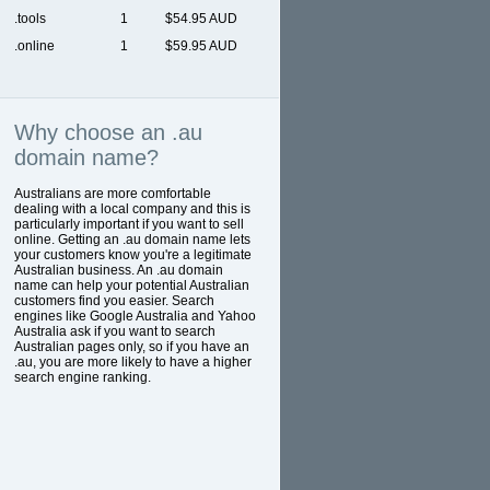
.tools
1
$54.95 AUD
.online
1
$59.95 AUD
Why choose an .au
domain name?
Australians are more comfortable
dealing with a local company and this is
particularly important if you want to sell
online. Getting an .au domain name lets
your customers know you're a legitimate
Australian business. An .au domain
name can help your potential Australian
customers find you easier. Search
engines like Google Australia and Yahoo
Australia ask if you want to search
Australian pages only, so if you have an
.au, you are more likely to have a higher
search engine ranking.