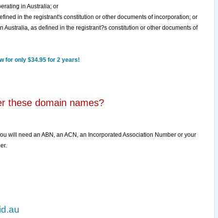
erating in Australia; or
defined in the registrant's constitution or other documents of incorporation; or
n Australia, as defined in the registrant?s constitution or other documents of
 for only $34.95 for 2 years!
ter these domain names?
you will need an ABN, an ACN, an Incorporated Association Number or your
er.
id.au