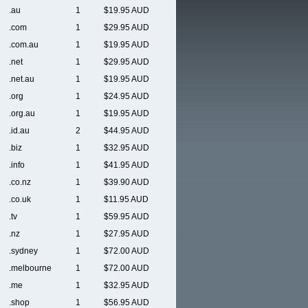
.au
1
$19.95 AUD
.com
1
$29.95 AUD
.com.au
1
$19.95 AUD
.net
1
$29.95 AUD
.net.au
1
$19.95 AUD
.org
1
$24.95 AUD
.org.au
1
$19.95 AUD
.id.au
2
$44.95 AUD
.biz
1
$32.95 AUD
.info
1
$41.95 AUD
.co.nz
1
$39.90 AUD
.co.uk
1
$11.95 AUD
.tv
1
$59.95 AUD
.nz
1
$27.95 AUD
.sydney
1
$72.00 AUD
.melbourne
1
$72.00 AUD
.me
1
$32.95 AUD
.shop
1
$56.95 AUD