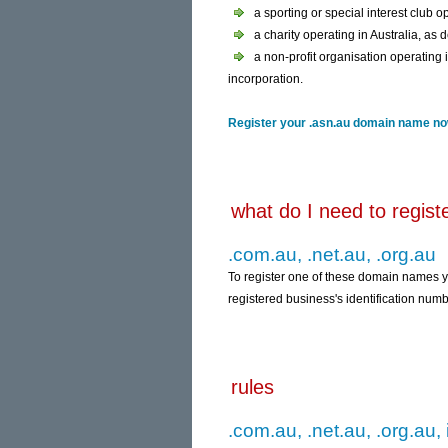
a sporting or special interest club op
a charity operating in Australia, as 
a non-profit organisation operating i
incorporation.
Register your .asn.au domain name now
what do I need to regis
.com.au, .net.au, .org.au
To register one of these domain names 
registered business's identification numb
rules
.com.au, .net.au, .org.au, 