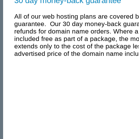
30 day money-back guarantee
All of our web hosting plans are covered
guarantee. Our 30 day money-back guara
refunds for domain name orders. Where 
included free as part of a package, the 
extends only to the cost of the package le
advertised price of the domain name incl