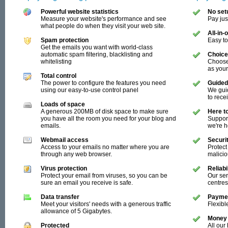
Powerful website statistics
No set
Measure your website's performance and see
Pay jus
what people do when they visit your web site.
All-in
Spam protection
Easy t
Get the emails you want with world-class
automatic spam filtering, blacklisting and
Choice
whitelisting
Choose
as you
Total control
The power to configure the features you need
Guided
using our easy-to-use control panel
We guid
to rece
Loads of space
A generous 200MB of disk space to make sure
Here t
you have all the room you need for your blog and
Support
emails.
we're 
Webmail access
Securi
Access to your emails no matter where you are
Protect
through any web browser.
malici
Virus protection
Reliab
Protect your email from viruses, so you can be
Our ser
sure an email you receive is safe.
centres
Data transfer
Paymen
Meet your visitors' needs with a generous traffic
Flexibl
allowance of 5 Gigabytes.
Money 
Protected
All our