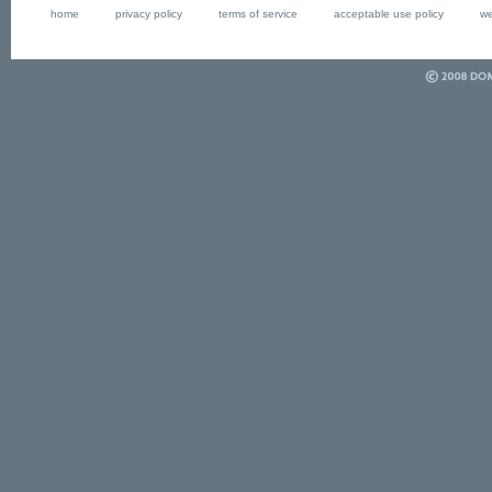
home
privacy policy
terms of service
acceptable use policy
we