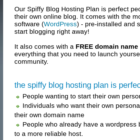
Our Spiffy Blog Hosting Plan is perfect pe
their own online blog. It comes with the m
software (
WordPress
) - pre-installed and 
start blogging right away!
It also comes with a
FREE domain name
everything that you need to launch yoursel
community.
the spiffy blog hosting plan is perfect
People wanting to start their own perso
Individuals who want their own persona
their own domain name
People who already have a wordpress bl
to a more reliable host.