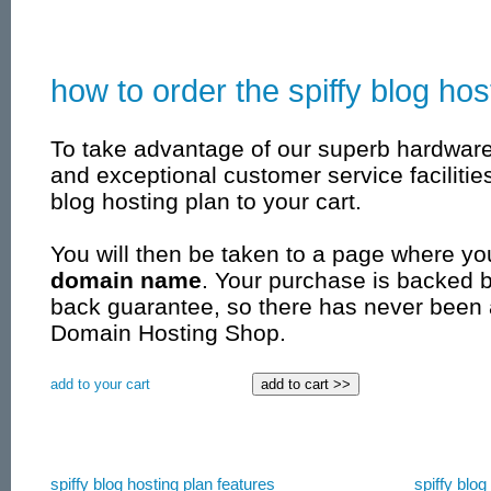
how to order the spiffy blog hos
To take advantage of our superb hardwar
and exceptional customer service facilities
blog hosting plan to your cart.
You will then be taken to a page where yo
domain name
. Your purchase is backed 
back guarantee, so there has never been 
Domain Hosting Shop.
add to your cart
spiffy blog hosting plan features
spiffy blog