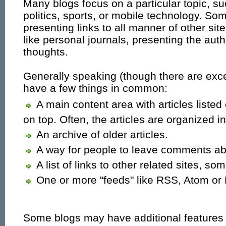
Many blogs focus on a particular topic, s
politics, sports, or mobile technology. So
presenting links to all manner of other si
like personal journals, presenting the autho
thoughts.
Generally speaking (though there are exce
have a few things in common:
A main content area with articles listed
on top. Often, the articles are organized i
An archive of older articles.
A way for people to leave comments abo
A list of links to other related sites, so
One or more "feeds" like RSS, Atom or 
Some blogs may have additional features