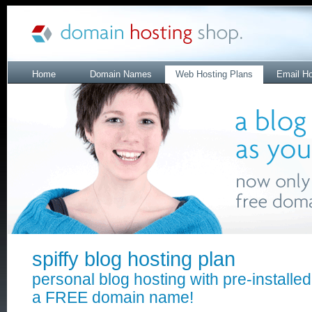
Home
Domain Names
Web Hosting Plans
Email Ho
spiffy blog hosting plan
personal blog hosting with pre-installe
a FREE domain name!