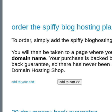
order the spiffy blog hosting pl
To order, simply add the spiffy bloghosting
You will then be taken to a page where yo
domain name
. Your purchase is backed 
back guarantee, so there has never been 
Domain Hosting Shop.
add to your cart