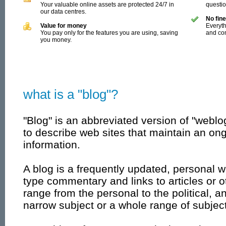
Your valuable online assets are protected 24/7 in
questi
our data centres.
No fine
Value for money
Everyth
You pay only for the features you are using, saving
and con
you money.
what is a "blog"?
"Blog" is an abbreviated version of "weblo
to describe web sites that maintain an ong
information.
A blog is a frequently updated, personal w
type commentary and links to articles or 
range from the personal to the political, 
narrow subject or a whole range of subjec